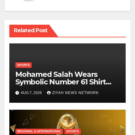
Related Post
SPORTS
Mohamed Salah Wears
Symbolic Number 61 Shirt
Upon Trabzonspor Transfer
AUG 7, 2026
ZIYAH NEWS NETWORK
REGIONAL & INTERNATIONAL
SPORTS