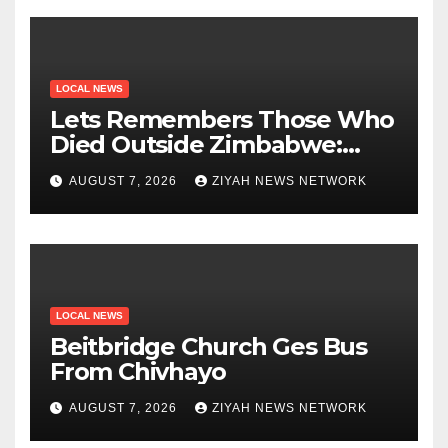
LOCAL NEWS
Lets Remembers Those Who
Died Outside Zimbabwe:
Zanu PF
AUGUST 7, 2026
ZIYAH NEWS NETWORK
LOCAL NEWS
Beitbridge Church Ges Bus
From Chivhayo
AUGUST 7, 2026
ZIYAH NEWS NETWORK