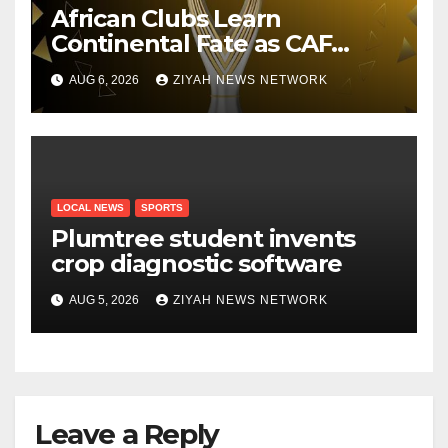
African Clubs Learn
Continental Fate as CAF
Conducts Preliminary Round
AUG 6, 2026
ZIYAH NEWS NETWORK
Draw
LOCAL NEWS
SPORTS
Plumtree student invents
crop diagnostic software
AUG 5, 2026
ZIYAH NEWS NETWORK
Leave a Reply