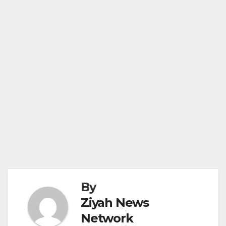
By
Ziyah News
Network