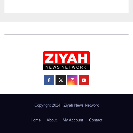
Copyright 2024
|
Ziyah News Network
Home
About
My Account
Contact