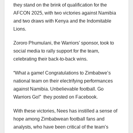
they stand on the brink of qualification for the
AFCON 2025, with two victories against Namibia
and two draws with Kenya and the Indomitable
Lions.
Zororo Phumulani, the Warriors’ sponsor, took to
social media to rally support for the team,
celebrating their back-to-back wins.
“What a game! Congratulations to Zimbabwe’s
national team on their electrifying performances
against Namibia. Unbelievable football. Go
Warriors Go!” they posted on Facebook.
With these victories, Nees has instilled a sense of
hope among Zimbabwean football fans and
analysts, who have been critical of the team’s