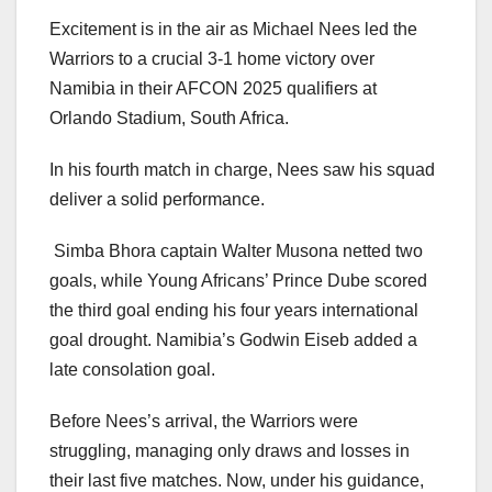
Excitement is in the air as Michael Nees led the
Warriors to a crucial 3-1 home victory over
Namibia in their AFCON 2025 qualifiers at
Orlando Stadium, South Africa.
In his fourth match in charge, Nees saw his squad
deliver a solid performance.
Simba Bhora captain Walter Musona netted two
goals, while Young Africans’ Prince Dube scored
the third goal ending his four years international
goal drought. Namibia’s Godwin Eiseb added a
late consolation goal.
Before Nees’s arrival, the Warriors were
struggling, managing only draws and losses in
their last five matches. Now, under his guidance,