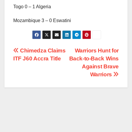
Togo 0 – 1 Algeria
Mozambique 3 – 0 Eswatini
Post
Chimedza Claims
Warriors Hunt for
ITF J60 Accra Title
Back-to-Back Wins
navigation
Against Brave
Warriors