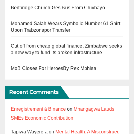
Beitbridge Church Ges Bus From Chivhayo
Mohamed Salah Wears Symbolic Number 61 Shirt
Upon Trabzonspor Transfer
Cut off from cheap global finance, Zimbabwe seeks
a new way to fund its broken infrastructure
MoB Closes For HeroesBy Rex Mphisa
Recent Comments
Enregistrement à Binance
on
Mnangagwa Lauds
SMEs Economic Contribution
Tapiwa Wayerera
on
Mental Health: A Misconstrued