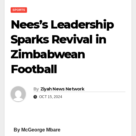
SPORTS
Nees’s Leadership
Sparks Revival in
Zimbabwean
Football
By
Ziyah News Network
OCT 15, 2024
By McGeorge Mbare