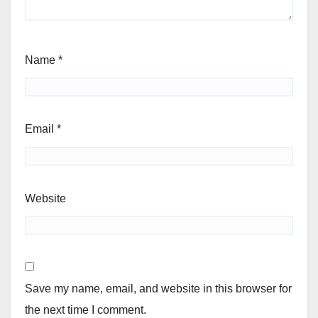
Name
*
Email
*
Website
Save my name, email, and website in this browser for
the next time I comment.