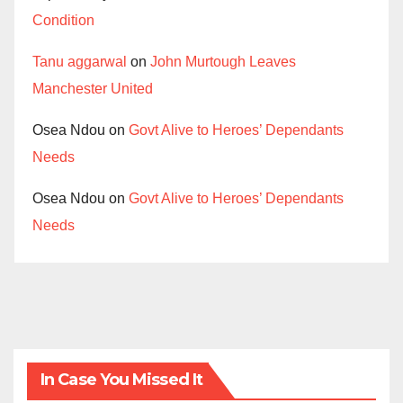
Condition
Tanu aggarwal
on
John Murtough Leaves
Manchester United
Osea Ndou
on
Govt Alive to Heroes’ Dependants
Needs
Osea Ndou
on
Govt Alive to Heroes’ Dependants
Needs
In Case You Missed It