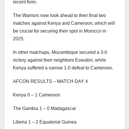
recent form.
The Warriors now look ahead to their final two
matches against Kenya and Cameroon, which will
be crucial for securing their spot in Morocco in
2025.
In other matchups, Mozambique secured a 3-0
victory against their neighbors Eswatini, while
Kenya suffered a narrow 1-0 defeat to Cameroon.
AFCON RESULTS – MATCH DAY 4
Kenya 0 – 1 Cameroon
The Gambia 1 – 0 Madagascar
Liberia 1 – 2 Equatorial Guinea