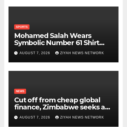
SPORTS
Mohamed Salah Wears
Symbolic Number 61 Shirt
Upon Trabzonspor Transfer
AUGUST 7, 2026
ZIYAH NEWS NETWORK
NEWS
Cut off from cheap global
finance, Zimbabwe seeks a
new way to fund its broken
AUGUST 7, 2026
ZIYAH NEWS NETWORK
infrastructure