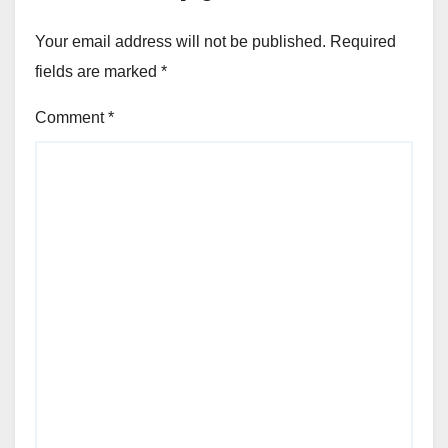
Your email address will not be published.
Required
fields are marked
*
Comment
*