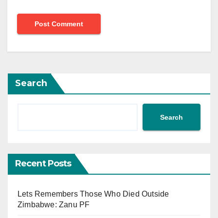
Search
Search
Recent Posts
Lets Remembers Those Who Died Outside
Zimbabwe: Zanu PF